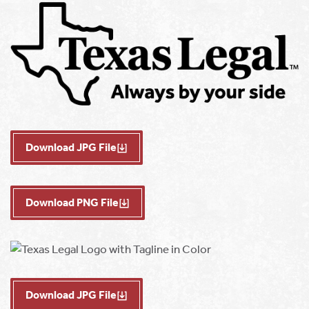
Download JPG File
Download PNG File
Download JPG File