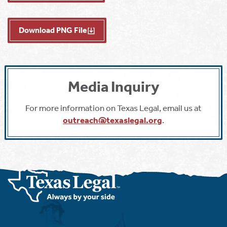
Download PNG File
Media Inquiry
For more information on Texas Legal, email us at
outreach@texaslegal.org
.