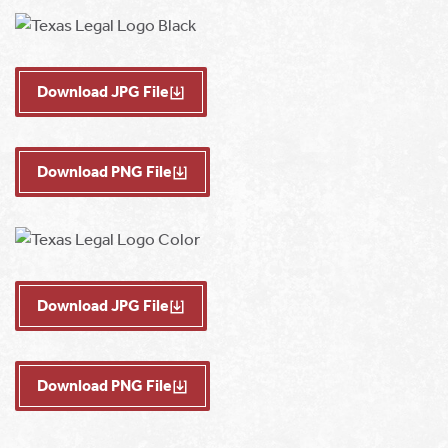
Download JPG File
Download PNG File
Download JPG File
Download PNG File