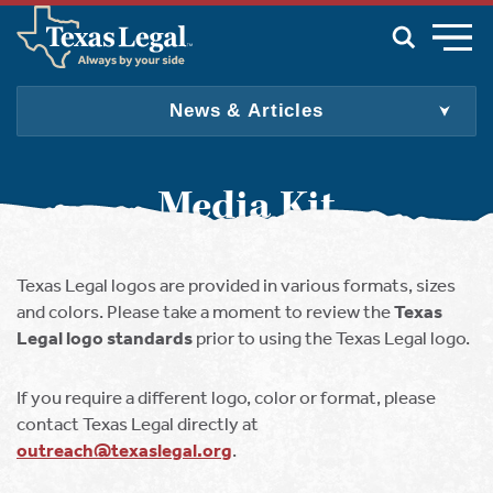
Skip to main content
News & Articles
For Individuals & Families
For Employers
Media Kit
For Producers
For Attorneys
Texas Legal logos are provided in various formats, sizes
About Us
and colors. Please take a moment to review the
Texas
Join
Legal logo standards
prior to using the Texas Legal logo.
Update My Info
Find an Attorney
If you require a different logo, color or format, please
English
Spanish
contact Texas Legal directly at
outreach@texaslegal.org
.