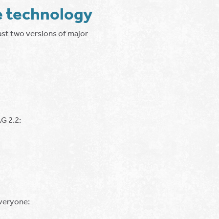
e technology
ast two versions of major
G 2.2:
everyone: