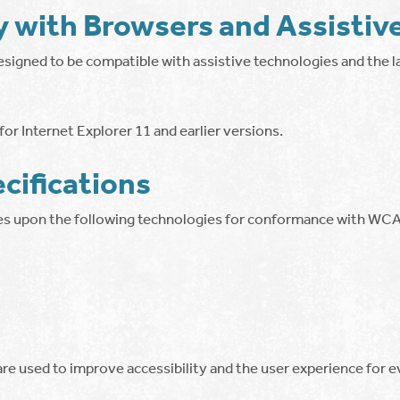
y with Browsers and Assistiv
esigned to be compatible with assistive technologies and the l
or Internet Explorer 11 and earlier versions.
cifications
ies upon the following technologies for conformance with WCA
re used to improve accessibility and the user experience for 