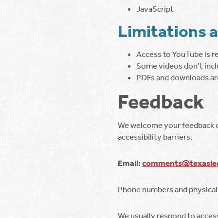
JavaScript
Limitations 
Access to YouTube is r
Some videos don’t incl
PDFs and downloads are
Feedback
We welcome your feedback on 
accessibility barriers.
Email:
comments@texasleg
Phone numbers and physical
We usually respond to accessi