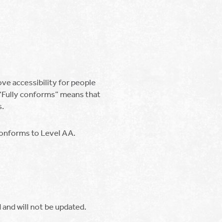
e accessibility for people
. “Fully conforms” means that
s.
 conforms to Level AA.
and will not be updated.