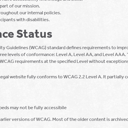
 part of our mission.
roughout our internal policies.
cipants with disabilities.
ce Status
ty Guidelines (WCAG) standard defines requirements to improv
s three levels of conformance: Level A, Level AA, and Level AAA
e WCAG requirements at the specified Level without exception
Legal website fully conforms to WCAG 2.2 Level A. It partially
eds may not be fully accessibile
rlier versions of WCAG. Most of the older content is archived 