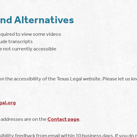
and Alternatives
equired to view some videos
ude transcripts
 not currently accessible
the accessibility of the Texas Legal website. Please let us k
al.org
 addresses are on the
Contact page
.
bility feedback from email within 10 business days. If you do n