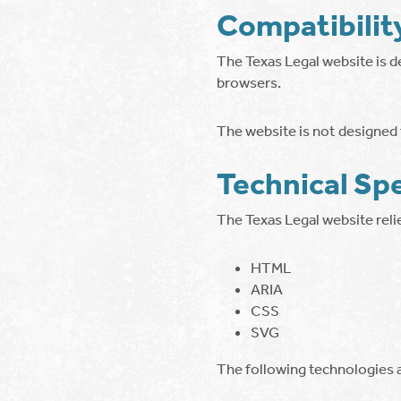
Compatibilit
The Texas Legal website is d
browsers.
The website is not designed f
Technical Spe
The Texas Legal website rel
HTML
ARIA
CSS
SVG
The following technologies a