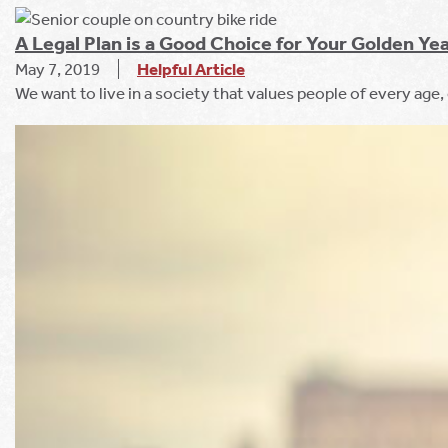
A Legal Plan is a Good Choice for Your Golden Ye
May 7, 2019
Helpful Article
We want to live in a society that values people of every age