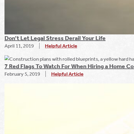
Don’t Let Legal Stress Derail Your Life
April 11, 2019
Helpful Article
7 Red Flags To Watch For When Hiring a Home Co
February 5, 2019
Helpful Article