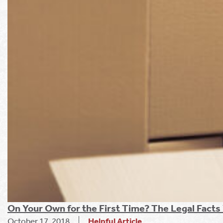
On Your Own for the First Time? The Legal Fact
October 17, 2018
Helpful Article