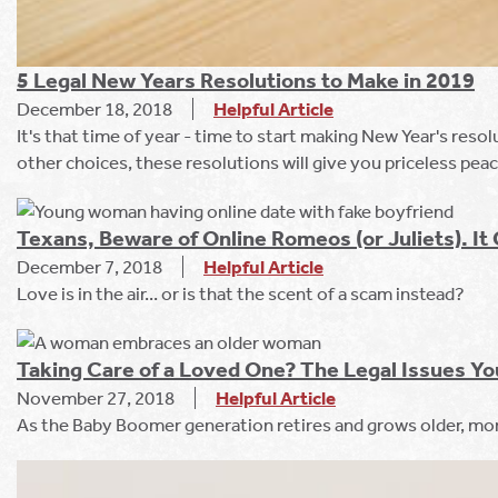
5 Legal New Years Resolutions to Make in 2019
December 18, 2018
Helpful Article
It's that time of year - time to start making New Year's res
other choices, these resolutions will give you priceless pea
Texans, Beware of Online Romeos (or Juliets). I
December 7, 2018
Helpful Article
Love is in the air... or is that the scent of a scam instead?
Taking Care of a Loved One? The Legal Issues Y
November 27, 2018
Helpful Article
As the Baby Boomer generation retires and grows older, mor