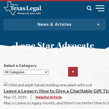
Skip to main content
News & Articles
For Individuals & Families
For Employers
Lone Star Advocate
For Producers
For Attorneys
About Us
Select a Category
Join
Update My Info
Find an Attorney
English
Spanish
Leave a Legacy: How to Give a Charitable Gift Th
May 23, 2019
Helpful Article
May is Leave a Legacy month, and there's no better time to