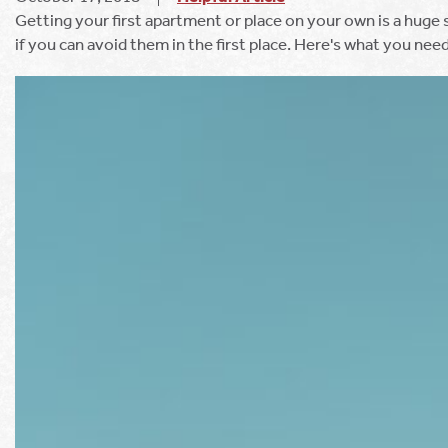
Getting your first apartment or place on your own is a huge 
if you can avoid them in the first place. Here's what you nee