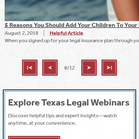
5 Reasons You Should Add Your Children To Your 
August 2, 2018
Helpful Article
When you signed up for your legal insurance plan through yo
8/12
Explore Texas Legal Webinars
Discover helpful tips and expert insights—watch
anytime, at your convenience.