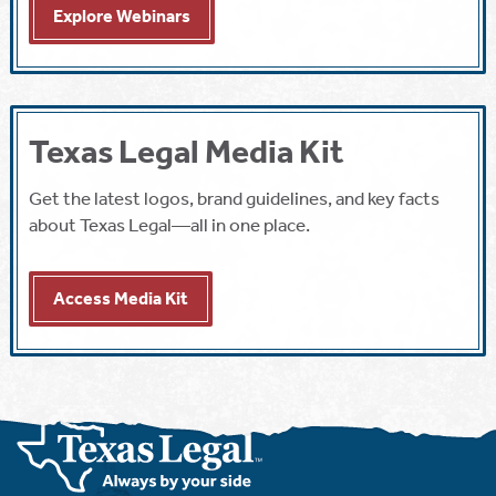
Explore Webinars
Texas Legal Media Kit
Get the latest logos, brand guidelines, and key facts
about Texas Legal—all in one place.
Access Media Kit