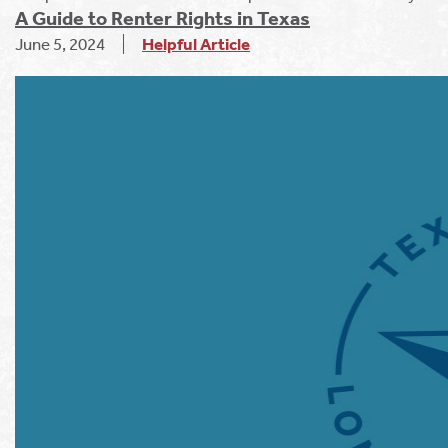
A Guide to Renter Rights in Texas
June 5, 2024
Helpful Article