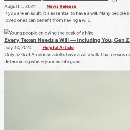
August 1, 2024
News Release
If you are an adult, it's essential to have a will. Many people
loved ones can benefit from having a will.
Every Texan Needs a Will — Including You, Gen Z 
July 30, 2024
Helpful Article
Only 32% of American adults have a valid will. That means ne
determining where your estate goes!