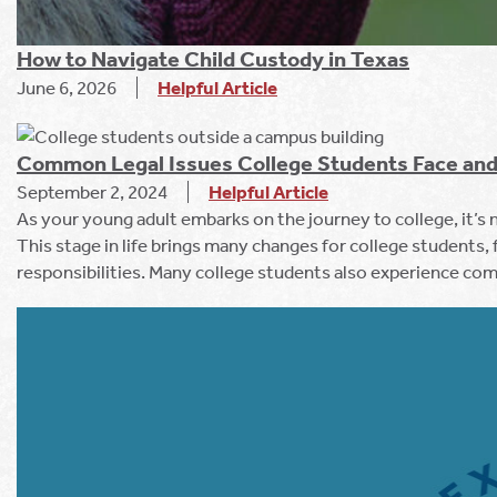
How to Navigate Child Custody in Texas
June 6, 2026
Helpful Article
Common Legal Issues College Students Face and
September 2, 2024
Helpful Article
As your young adult embarks on the journey to college, it’s
This stage in life brings many changes for college students
responsibilities. Many college students also experience com