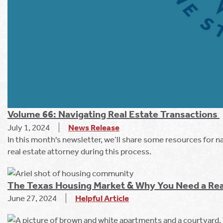
Volume 66: Navigating Real Estate Transactions
July 1, 2024
News Release
In this month's newsletter, we’ll share some resources for n
real estate attorney during this process.
The Texas Housing Market & Why You Need a Rea
June 27, 2024
Helpful Article