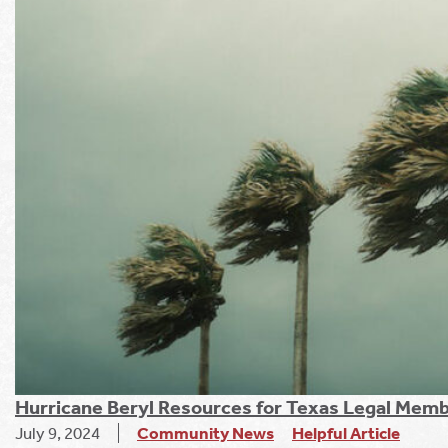
Hurricane Beryl Resources for Texas Legal Mem
July 9, 2024
Community News
Helpful Article