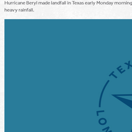
Hurricane Beryl made landfall in Texas early Monday morning
heavy rainfall.