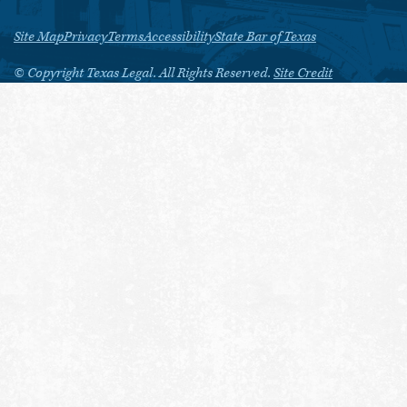
Site Map
Privacy
Terms
Accessibility
State Bar of Texas
© Copyright Texas Legal. All Rights Reserved.
Site Credit