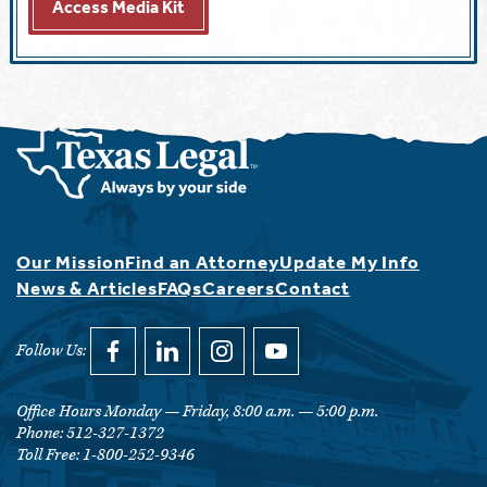
Access Media Kit
Our Mission
Find an Attorney
Update My Info
News & Articles
FAQs
Careers
Contact
Follow Us:
link opens in a new window
Follow Us on facebook
link opens in a new window
Follow Us on linkedin
link opens in a new window
Follow Us on instagram
link opens in a new window
Follow Us on youtube
Office Hours Monday — Friday, 8:00 a.m. — 5:00 p.m.
Phone: 512-327-1372
Toll Free: 1-800-252-9346