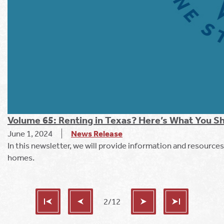
Volume 65: Renting in Texas? Here’s What You 
June 1, 2024
News Release
In this newsletter, we will provide information and resources
homes.
2/12