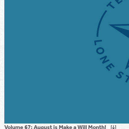
Volume 67: August is Make a Will Month!