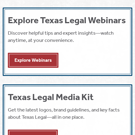
Explore Texas Legal Webinars
Discover helpful tips and expert insights—watch
anytime, at your convenience.
Explore Webinars
Texas Legal Media Kit
Get the latest logos, brand guidelines, and key facts
about Texas Legal—all in one place.